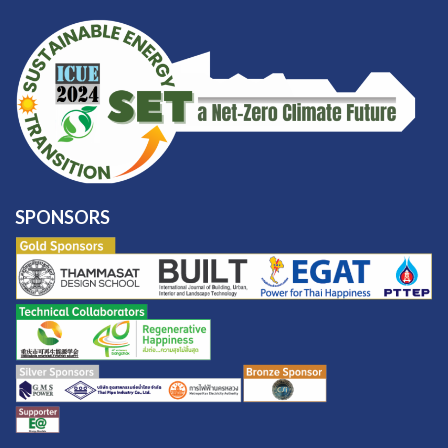
SPONSORS