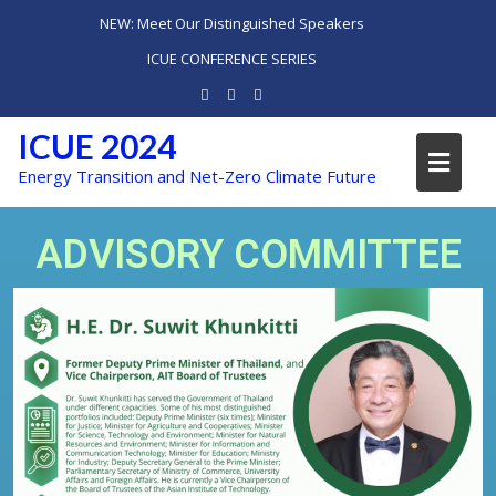
NEW: Meet Our Distinguished Speakers
ICUE CONFERENCE SERIES
ICUE 2024
Energy Transition and Net-Zero Climate Future
ADVISORY COMMITTEE