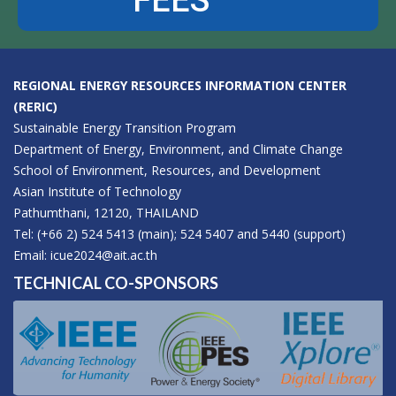
FEES
REGIONAL ENERGY RESOURCES INFORMATION CENTER
(RERIC)
Sustainable Energy Transition Program
Department of Energy, Environment, and Climate Change
School of Environment, Resources, and Development
Asian Institute of Technology
Pathumthani, 12120, THAILAND
Tel: (+66 2) 524 5413 (main); 524 5407 and 5440 (support)
Email:
icue2024@ait.ac.th
TECHNICAL CO-SPONSORS