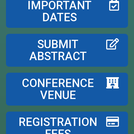
IMPORTANT
DATES
SUBMIT
ABSTRACT
CONFERENCE
VENUE
REGISTRATION