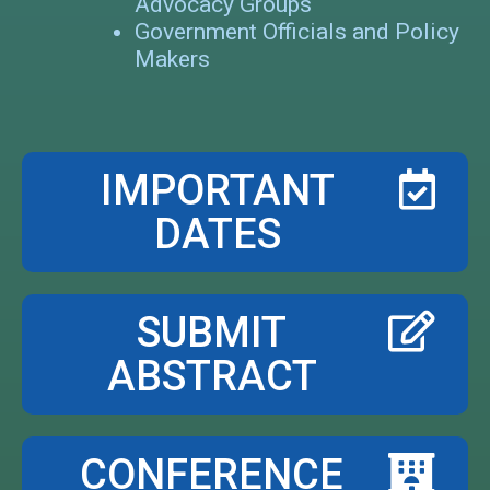
Advocacy Groups
Government Officials and Policy
Makers
IMPORTANT
DATES
SUBMIT
ABSTRACT
CONFERENCE