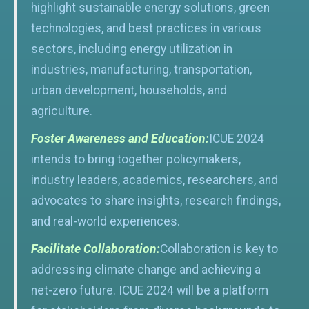
highlight sustainable energy solutions, green
technologies, and best practices in various
sectors, including energy utilization in
industries, manufacturing, transportation,
urban development, households, and
agriculture.
Foster Awareness and Education:
ICUE 2024
intends to bring together policymakers,
industry leaders, academics, researchers, and
advocates to share insights, research findings,
and real-world experiences.
Facilitate Collaboration:
Collaboration is key to
addressing climate change and achieving a
net-zero future. ICUE 2024 will be a platform