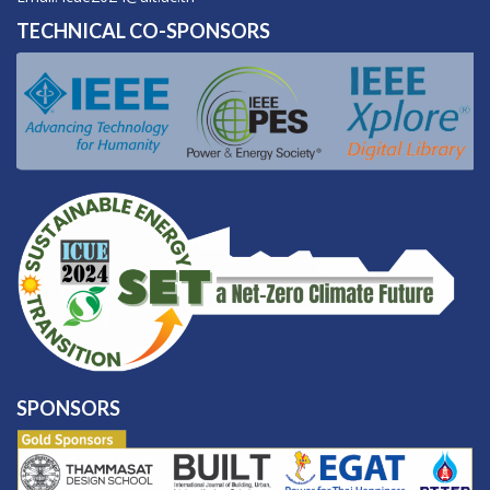
TECHNICAL CO-SPONSORS
SPONSORS