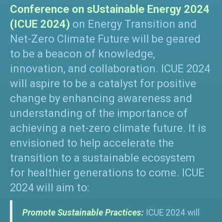
Conference on sUstainable Energy 2024
(ICUE 2024)
on Energy Transition and
Net-Zero Climate Future will be geared
to be a beacon of knowledge,
innovation, and collaboration. ICUE 2024
will aspire to be a catalyst for positive
change by enhancing awareness and
understanding of the importance of
achieving a net-zero climate future. It is
envisioned to help accelerate the
transition to a sustainable ecosystem
for healthier generations to come. ICUE
2024 will aim to:
Promote Sustainable Practices:
ICUE 2024 will