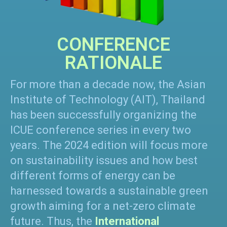
CONFERENCE
RATIONALE
For more than a decade now, the Asian
Institute of Technology (AIT), Thailand
has been successfully organizing the
ICUE conference series in every two
years. The 2024 edition will focus more
on sustainability issues and how best
different forms of energy can be
harnessed towards a sustainable green
growth aiming for a net-zero climate
future. Thus, the
International