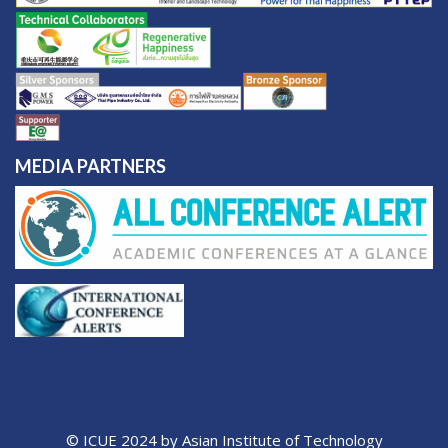
MEDIA PARTNERS
© ICUE 2024 by Asian Institute of Technology