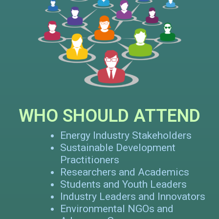
WHO SHOULD ATTEND
Energy Industry Stakeholders
Sustainable Development
Practitioners
Researchers and Academics
Students and Youth Leaders
Industry Leaders and Innovators
Environmental NGOs and