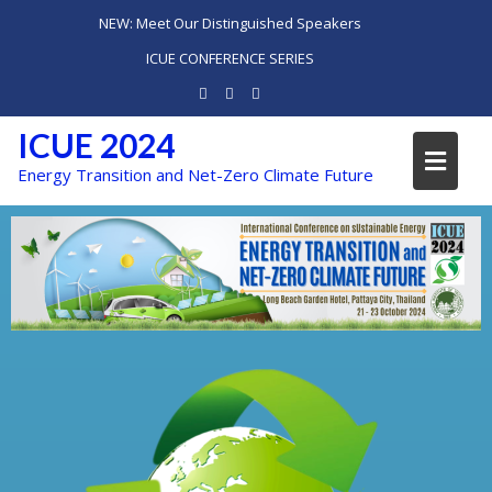
NEW: Meet Our Distinguished Speakers
ICUE CONFERENCE SERIES
ICUE 2024
Energy Transition and Net-Zero Climate Future