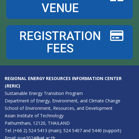
VENUE
REGISTRATION
FEES
REGIONAL ENERGY RESOURCES INFORMATION CENTER
(RERIC)
Sustainable Energy Transition Program
Department of Energy, Environment, and Climate Change
School of Environment, Resources, and Development
Asian Institute of Technology
Pathumthani, 12120, THAILAND
Tel: (+66 2) 524 5413 (main); 524 5407 and 5440 (support)
Email:
icue2024@ait.ac.th