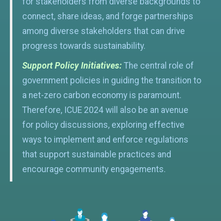
for stakeholders from diverse backgrounds to
connect, share ideas, and forge partnerships
among diverse stakeholders that can drive
progress towards sustainability.
Support Policy Initiatives:
The central role of
government policies in guiding the transition to
a net-zero carbon economy is paramount.
Therefore, ICUE 2024 will also be an avenue
for policy discussions, exploring effective
ways to implement and enforce regulations
that support sustainable practices and
encourage community engagements.