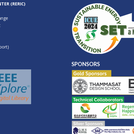
TER (RERIC)
ange
t
port)
SPONSORS