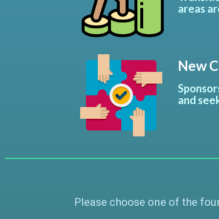
areas ar
New Co
Sponsors
and seek
Please choose one of the four