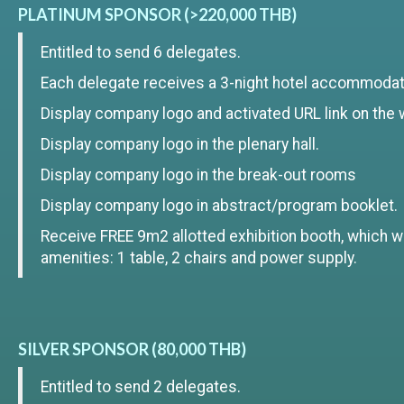
PLATINUM SPONSOR (>220,000 THB)
Entitled to send 6 delegates.
Each delegate receives a 3-night hotel accommodat
Display company logo and activated URL link on the 
Display company logo in the plenary hall.
Display company logo in the break-out rooms
Display company logo in abstract/program booklet.
Receive FREE 9m2 allotted exhibition booth, which wi
amenities: 1 table, 2 chairs and power supply.
SILVER SPONSOR (80,000 THB)
Entitled to send 2 delegates.