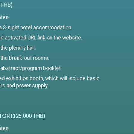
 THB)
ates.
a 3-night hotel accommodation.
 activated URL link on the website.
he plenary hall.
 the break-out rooms.
 abstract/program booklet.
d exhibition booth, which will include basic
airs and power supply.
R (125,000 THB)
ates.