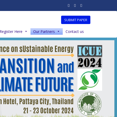
SUBMIT PAPER
Register Here
Our Partners
Contact us