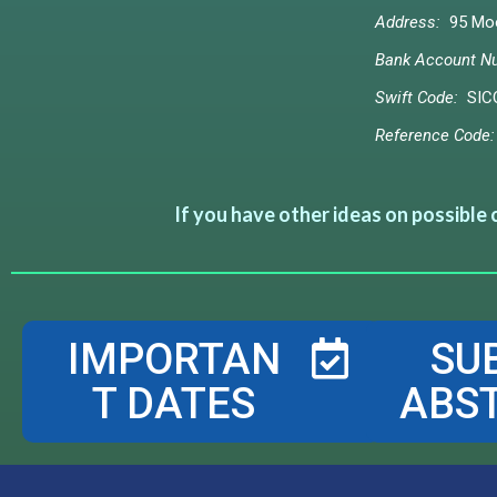
Address:
95 Moo 
Bank Account N
Swift Code:
SIC
Reference Code:
If you have other ideas on possible
IMPORTAN
SU
T DATES
ABS