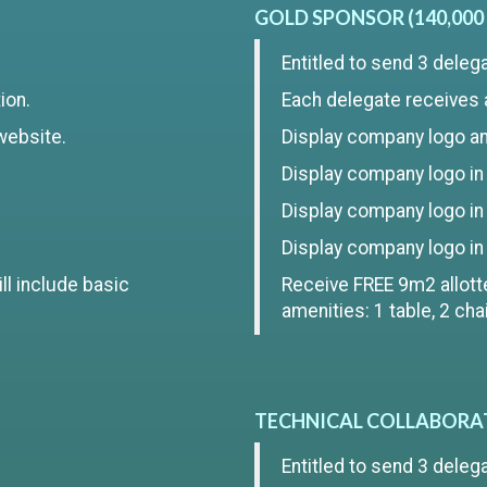
GOLD SPONSOR (140,000
Entitled to send 3 deleg
ion.
Each delegate receives 
website.
Display company logo and
Display company logo in t
Display company logo in
Display company logo in
ll include basic
Receive FREE 9m2 allotte
amenities: 1 table, 2 ch
TECHNICAL COLLABORATO
Entitled to send 3 deleg