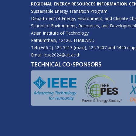
REGIONAL ENERGY RESOURCES INFORMATION CEN
Sustainable Energy Transition Program
Department of Energy, Environment, and Climate Ch
School of Environment, Resources, and Developmen
Asian Institute of Technology
Pathumthani, 12120, THAILAND
Tel: (+66 2) 524 5413 (main); 524 5407 and 5440 (sup
Email:
icue2024@ait.ac.th
TECHNICAL CO-SPONSORS