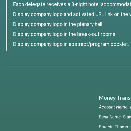
Each delegate receives a 3-night hotel accommodat
Display company logo and activated URL link on the 
Display company logo in the plenary hall.
Display company logo in the break-out rooms.
Display company logo in abstract/program booklet.
Money Trans
Account Name:
Bank Name:
Sia
Branch:
Thammas