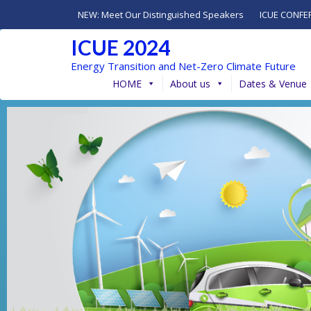
NEW: Meet Our Distinguished Speakers
ICUE CONFE
ICUE 2024
Energy Transition and Net-Zero Climate Future
HOME
About us
Dates & Venue