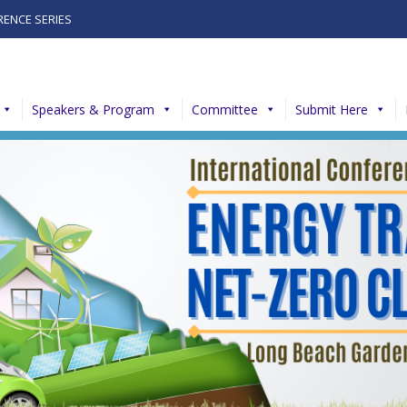
RENCE SERIES
Speakers & Program
Committee
Submit Here