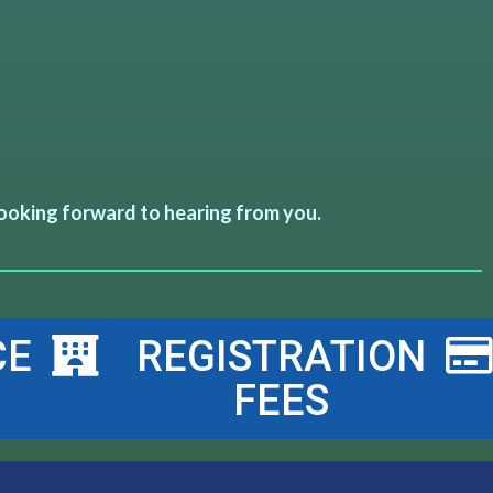
ooking forward to hearing from you.
CE
REGISTRATION
FEES