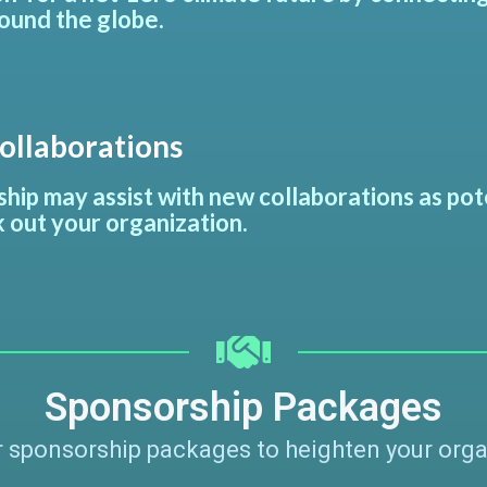
ound the globe.
llaborations
hip may assist with new collaborations as po
 out your organization.
Sponsorship Packages
 sponsorship packages to heighten your organiz