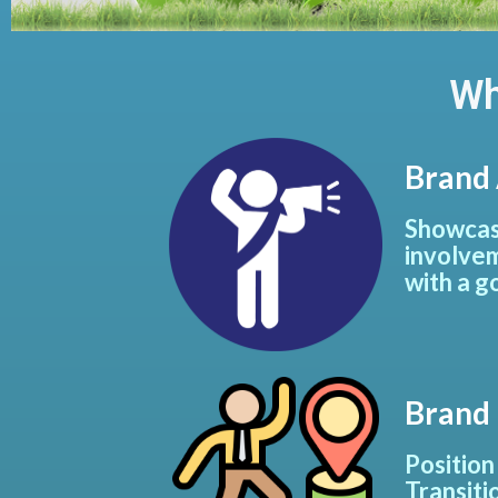
Wh
Brand
Showcase
involvem
with a g
Brand
Position
Transiti