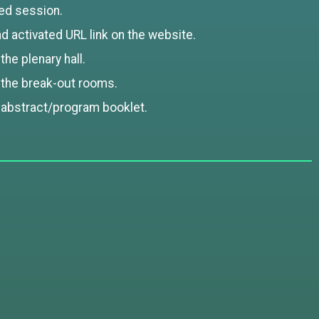
ed session.
 activated URL link on the website.
he plenary hall.
 the break-out rooms.
 abstract/program booklet.