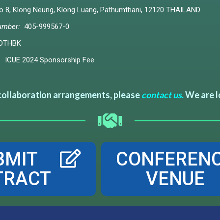
8, Klong Neung, Klong Luang, Pathumthani, 12120 THAILAND
umber:
405-999567-0
OTHBK
ICUE 2024 Sponsorship Fee
 collaboration arrangements, please
contact us
.
We are l
BMIT
CONFEREN
TRACT
VENUE