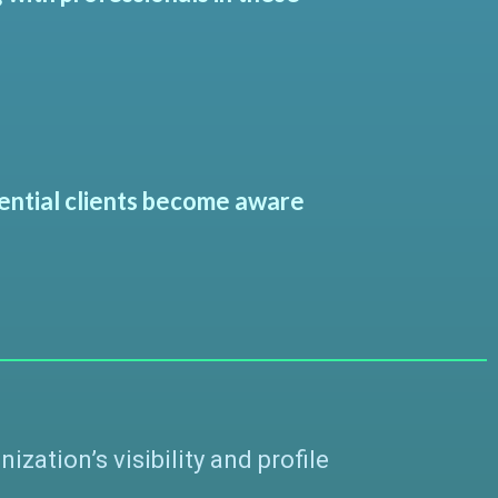
tential clients become aware
ation’s visibility and profile