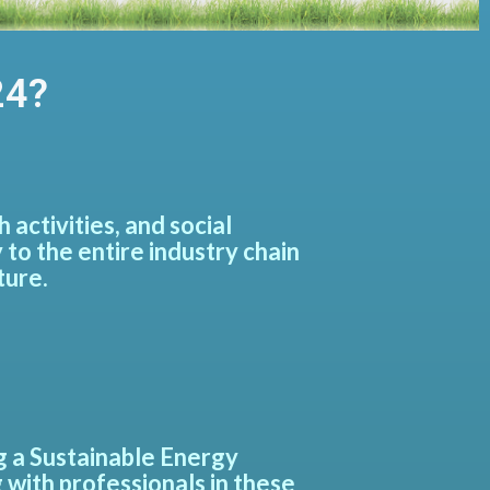
24?
activities, and social
 to the entire industry chain
ture.
ng a Sustainable Energy
 with professionals in these