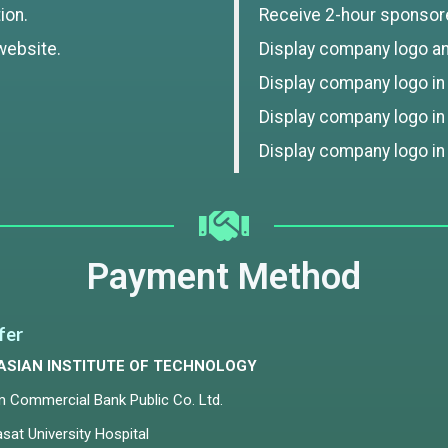
ion.
Receive 2-hour sponsor
website.
Display company logo and
Display company logo in t
Display company logo in
Display company logo in
Payment Method
fer
ASIAN INSTITUTE OF TECHNOLOGY
m Commercial Bank Public Co. Ltd.
at University Hospital