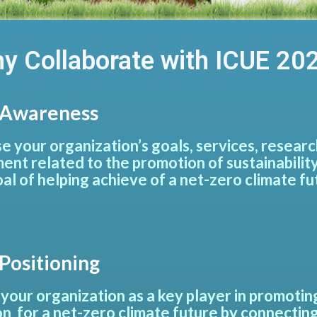
y Collaborate with ICUE 20
Awareness
 your organization’s goals, services, research 
ent related to the promotion of sustainability
oal of helping achieve of a net-zero climate fu
Positioning
 your organization as a key player in promoti
on for a net-zero climate future by connecting