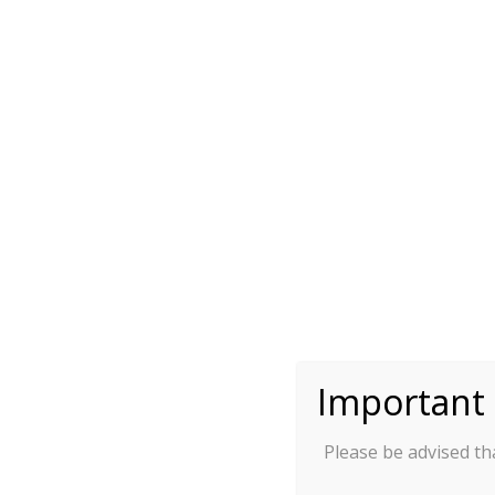
(when processing your interna
transfer with your bank, plea
sure to cover your internation
transfer fees)
:
II. Personal Information
Honorif
First Name/Gi
(this will be used for your offi
and your conference ID card, p
Important 
Please be advised tha
Last Name/
(this will be used for your offi