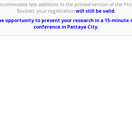
ccommodate late additions to the printed version of the Pr
lease write
Booklet, your registration
will still be valid
.
in full)
:
the opportunity to present your research in a 15-minute 
conference in Pattaya City.
anization
 would like
pt and your
e ID card)
:
Address
 would like
al receipt)
: