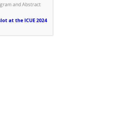
ogram and Abstract
slot at the ICUE 2024