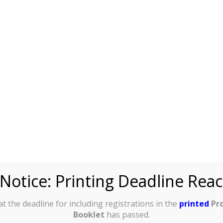
tional
se make
al bank
:
ic Title:
ven Name
cial receipt
lease write
Notice: Printing Deadline Rea
in full)
:
t the deadline for including registrations in the
printed
Pr
Surname
Booklet
has passed.
cial receipt