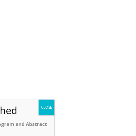
ched
CLOSE
ogram and Abstract