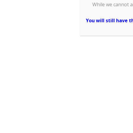
While we cannot a
and your conference ID card, p
You will still have 
Affiliation/Org
(please write as what you
shown in the official recei
conferenc
(please write as what you
shown in the offici