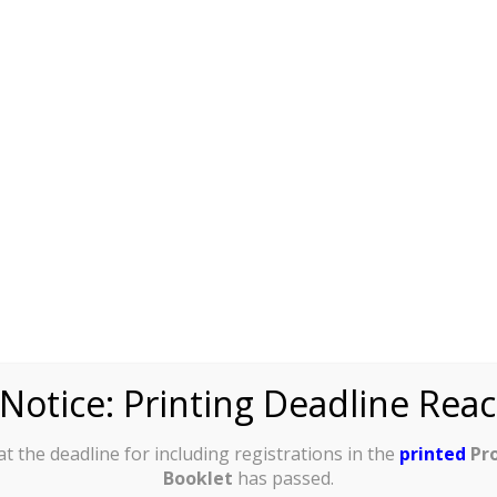
:
Title:
ven Name
cial receipt
lease write
in full)
:
Surname
Notice: Printing Deadline Rea
cial receipt
lease write
in full)
:
t the deadline for including registrations in the
printed
Pr
Booklet
has passed.