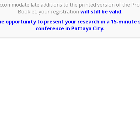
anization
ccommodate late additions to the printed version of the Pr
 would like
Booklet, your registration
will still be valid
.
pt and your
the opportunity to present your research in a 15-minute 
e ID card)
:
conference in Pattaya City.
Address
 would like
al receipt)
:
sidence:
ile No.: