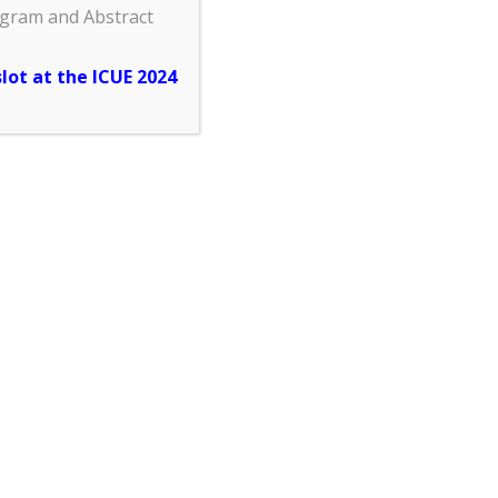
ogram and Abstract
slot at the ICUE 2024