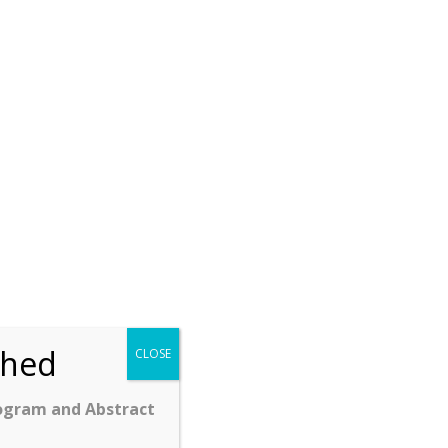
ched
CLOSE
ogram and Abstract