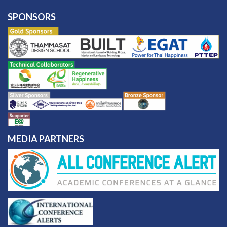
SPONSORS
MEDIA PARTNERS