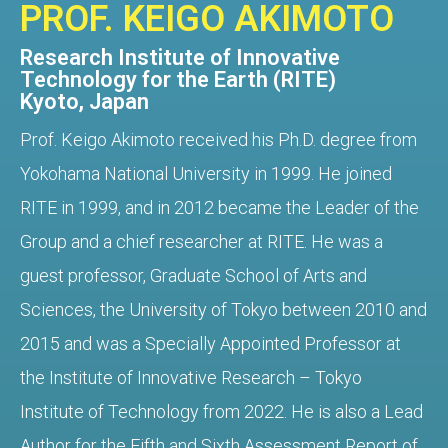
PROF. KEIGO AKIMOTO
Research Institute of Innovative
Technology for the Earth (RITE)
Kyoto, Japan
Prof. Keigo Akimoto received his Ph.D. degree from
Yokohama National University in 1999. He joined
RITE in 1999, and in 2012 became the Leader of the
Group and a chief researcher at RITE. He was a
guest professor, Graduate School of Arts and
Sciences, the University of Tokyo between 2010 and
2015 and was a Specially Appointed Professor at
the Institute of Innovative Research – Tokyo
Institute of Technology from 2022. He is also a Lead
Author for the Fifth and Sixth Assessment Report of