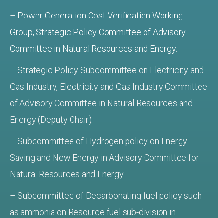
–
Power Generation Cost Verification Working
Group, Strategic Policy Committee of Advisory
Committee in Natural Resources and Energy.
– Strategic Policy Subcommittee on Electricity and
Gas Industry, Electricity and Gas Industry Committee
of Advisory Committee in Natural Resources and
Energy (Deputy Chair).
– Subcommittee of Hydrogen policy on Energy
Saving and New Energy in Advisory Committee for
Natural Resources and Energy.
– Subcommittee of Decarbonating fuel policy such
as ammonia on Resource fuel sub-division in