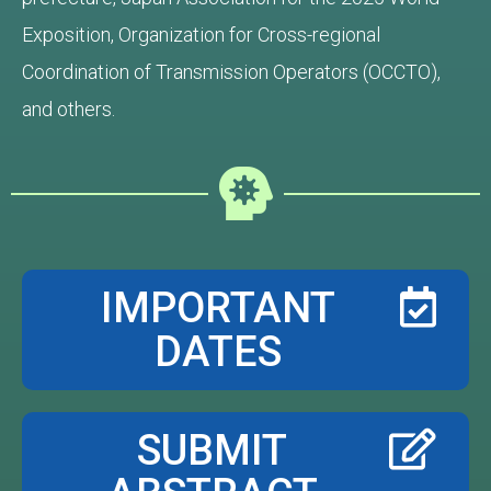
Exposition, Organization for Cross-regional
Coordination of Transmission Operators (OCCTO),
and others.
IMPORTANT
DATES
SUBMIT