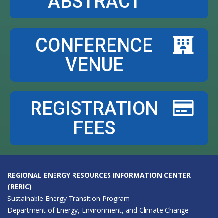
ABSTRACT
CONFERENCE
VENUE
REGISTRATION
FEES
REGIONAL ENERGY RESOURCES INFORMATION CENTER
(RERIC)
Sustainable Energy Transition Program
Department of Energy, Environment, and Climate Change