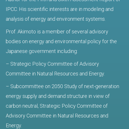
IPCC. His scientific interests are in modeling and
analysis of energy and environment systems.
Prof. Akimoto is a member of several advisory
bodies on energy and environmental policy for the
Japanese government including:
– Strategic Policy Committee of Advisory
Committee in Natural Resources and Energy.
– Subcommittee on 2050 Study of next-generation
energy supply and demand structure in view of
carbon neutral, Strategic Policy Committee of
Advisory Committee in Natural Resources and
Energy.