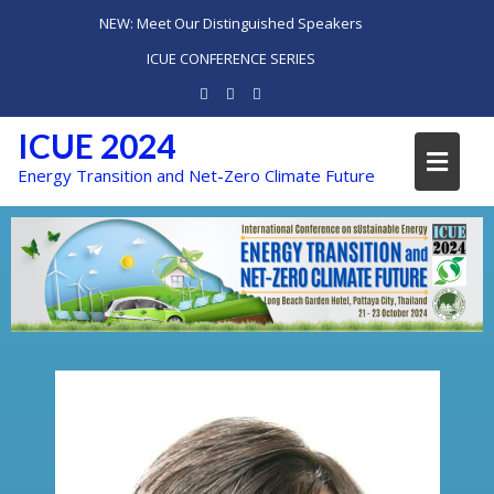
NEW: Meet Our Distinguished Speakers
ICUE CONFERENCE SERIES
ICUE 2024
Energy Transition and Net-Zero Climate Future