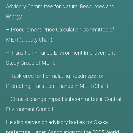
Advisory Committee for Natural Resources and
Energy.
– Procurement Price Calculation Committee of
METI (Deputy Chair).
– Transition Finance Environment Improvement
Study Group of METI.
– Taskforce for Formulating Roadmaps for
Promoting Transition Finance in METI (Chair).
– Climate change impact subcommittee in Central
Environment Council
He also serves on advisory bodies for Osaka
prefecture, Japan Association for the 2025 World