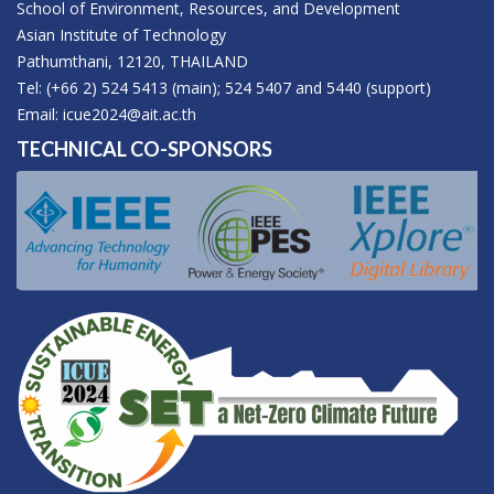
School of Environment, Resources, and Development
Asian Institute of Technology
Pathumthani, 12120, THAILAND
Tel: (+66 2) 524 5413 (main); 524 5407 and 5440 (support)
Email:
icue2024@ait.ac.th
TECHNICAL CO-SPONSORS