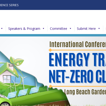
RENCE SERIES
Speakers & Program
Committee
Submit Here