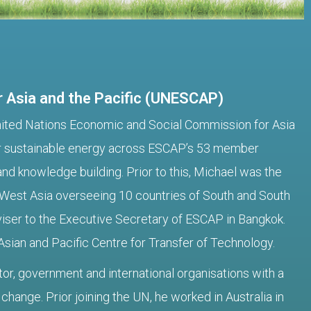
 Asia and the Pacific (UNESCAP)
 United Nations Economic and Social Commission for Asia
for sustainable energy across ESCAP’s 53 member
nd knowledge building. Prior to this, Michael was the
 West Asia overseeing 10 countries of South and South
iser to the Executive Secretary of ESCAP in Bangkok.
Asian and Pacific Centre for Transfer of Technology.
tor, government and international organisations with a
hange. Prior joining the UN, he worked in Australia in