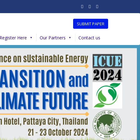
SUBMIT PAPER
Register Here
Our Partners
Contact us