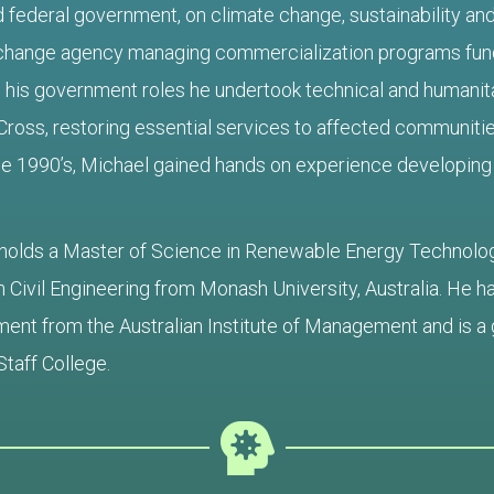
 federal government, on climate change, sustainability and
change agency managing commercialization programs fund
his government roles he undertook technical and humanita
Cross, restoring essential services to affected communitie
he 1990’s, Michael gained hands on experience developing
holds a Master of Science in Renewable Energy Technolo
n Civil Engineering from Monash University, Australia. He 
nt from the Australian Institute of Management and is a 
Staff College.