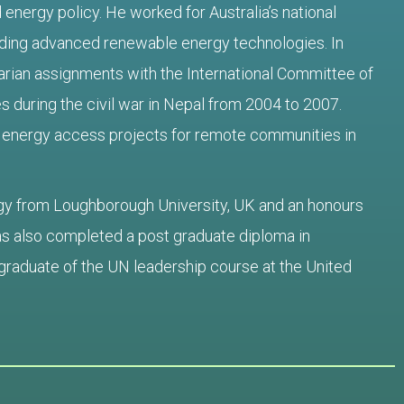
 energy policy. He worked for Australia’s national
ing advanced renewable energy technologies. In
rian assignments with the International Committee of
s during the civil war in Nepal from 2004 to 2007.
 energy access projects for remote communities in
gy from Loughborough University, UK and an honours
has also completed a post graduate diploma in
graduate of the UN leadership course at the United