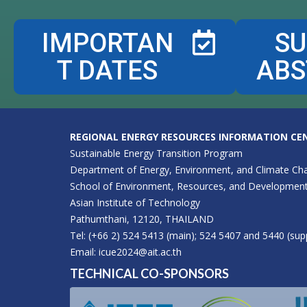
IMPORTAN
SU
T DATES
ABS
REGIONAL ENERGY RESOURCES INFORMATION CEN
Sustainable Energy Transition Program
Department of Energy, Environment, and Climate Ch
School of Environment, Resources, and Developmen
Asian Institute of Technology
Pathumthani, 12120, THAILAND
Tel: (+66 2) 524 5413 (main); 524 5407 and 5440 (sup
Email:
icue2024@ait.ac.th
TECHNICAL CO-SPONSORS