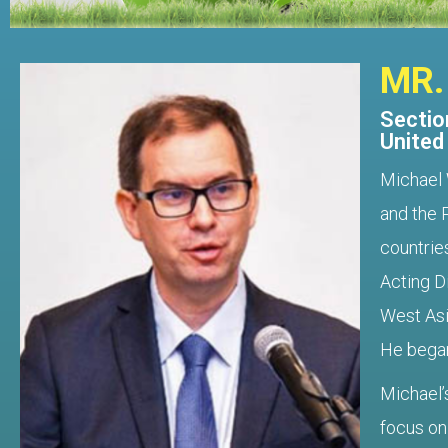
MR.
Section
United
Michael 
and the 
countrie
Acting D
West Asi
He began
Michael’
focus on