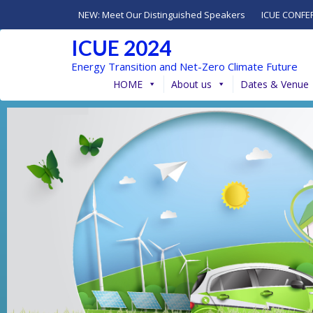
NEW: Meet Our Distinguished Speakers
ICUE CONFE
ICUE 2024
Energy Transition and Net-Zero Climate Future
HOME
About us
Dates & Venue