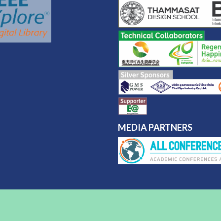
MEDIA PARTNERS
nt Star by
Acme Themes