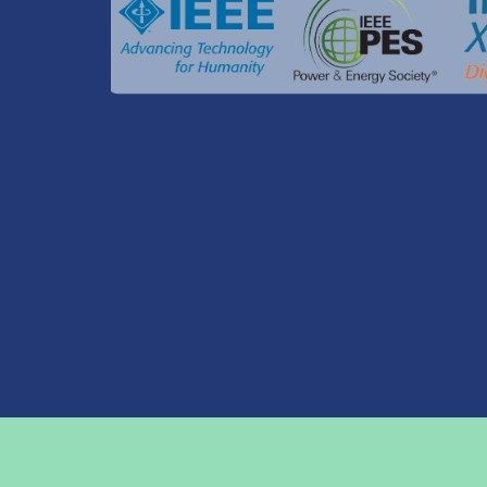
© ICUE 2024 by Asian Institute of Technology
Eve