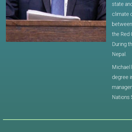
state and
climate 
between 
the Red 
During t
Nepal
.
Michael 
degree i
manageme
Nations 