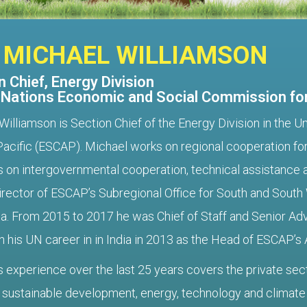
 MICHAEL WILLIAMSON
 Chief, Energy Division
 Nations Economic and Social Commission for
Williamson is Section Chief of the Energy Division in the
Pacific (ESCAP). Michael works on regional cooperation 
s on intergovernmental cooperation, technical assistance a
irector of ESCAP’s Subregional Office for South and South
a. From 2015 to 2017 he was Chief of Staff and Senior Adv
 his UN career in in India in 2013 as the Head of ESCAP’s 
s experience over the last 25 years covers the private sec
 sustainable development, energy, technology and climate c