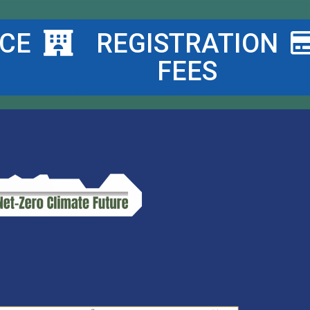
CE
REGISTRATION
FEES