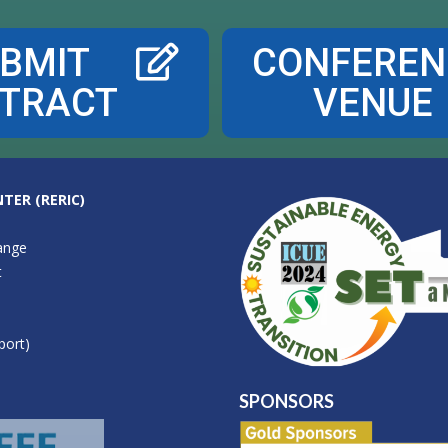
BMIT
CONFEREN
TRACT
VENUE
TER (RERIC)
ange
t
port)
SPONSORS