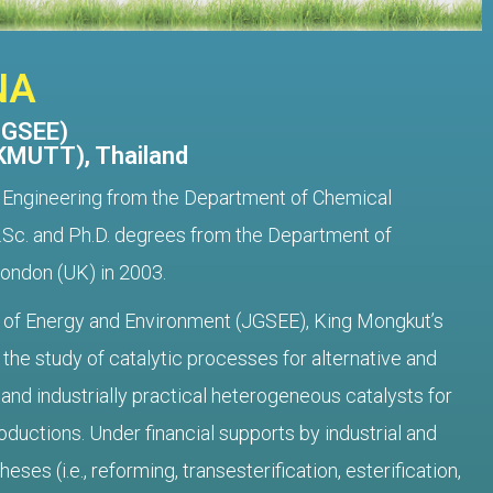
NA
JGSEE)
(KMUTT), Thailand
l Engineering from the Department of Chemical
 M.Sc. and Ph.D. degrees from the Department of
London (UK) in 2003.
ol of Energy and Environment (JGSEE), King Mongkut’s
the study of catalytic processes for alternative and
nd industrially practical heterogeneous catalysts for
oductions. Under financial supports by industrial and
es (i.e., reforming, transesterification, esterification,