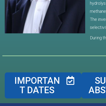
hydrolys
methane, 
The inves
selectivi
During t
IMPORTAN
SU
T DATES
ABS