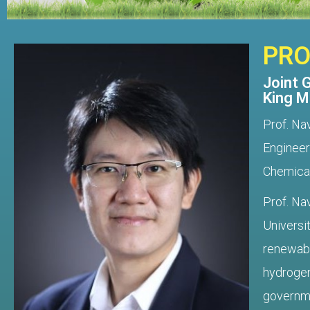
PRO
Joint 
King M
Prof. Na
Engineer
Chemical
Prof. Na
Universi
renewabl
hydrogen
governmen