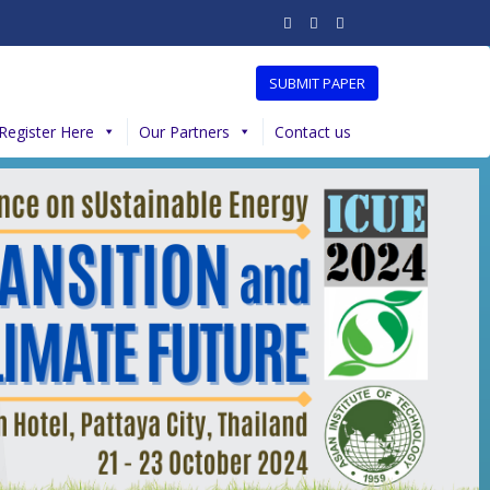
SUBMIT PAPER
Register Here
Our Partners
Contact us