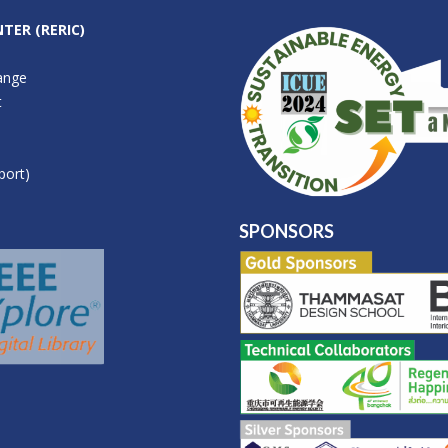
TER (RERIC)
ange
t
port)
SPONSORS