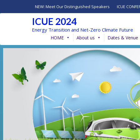
NEW: Meet Our Distinguished Speakers
ICUE CONFE
ICUE 2024
Energy Transition and Net-Zero Climate Future
HOME
About us
Dates & Venue