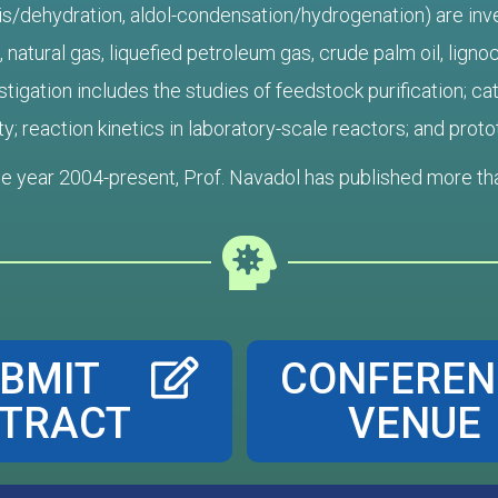
is/dehydration, aldol-condensation/hydrogenation) are inves
natural gas, liquefied petroleum gas, crude palm oil, lignoc
tigation includes the studies of feedstock purification; cata
ty; reaction kinetics in laboratory-scale reactors; and pro
he year 2004-present, Prof. Navadol has published more than
BMIT
CONFEREN
TRACT
VENUE