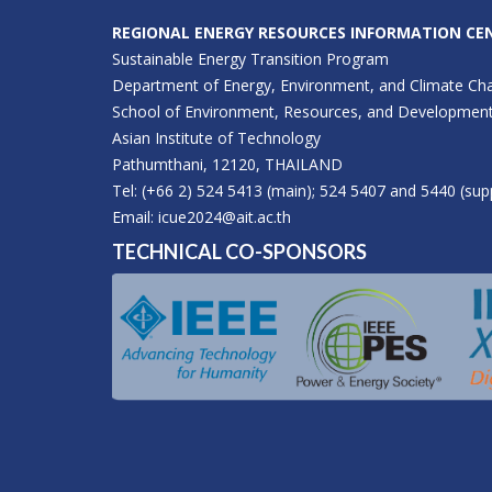
REGIONAL ENERGY RESOURCES INFORMATION CEN
Sustainable Energy Transition Program
Department of Energy, Environment, and Climate Ch
School of Environment, Resources, and Developmen
Asian Institute of Technology
Pathumthani, 12120, THAILAND
Tel: (+66 2) 524 5413 (main); 524 5407 and 5440 (sup
Email:
icue2024@ait.ac.th
TECHNICAL CO-SPONSORS