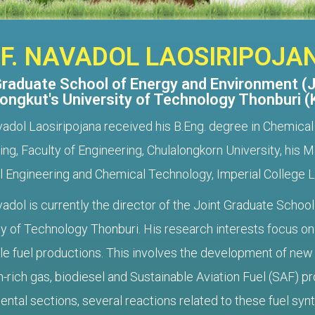
F. NAVADOL LAOSIRIPOJA
Graduate School of Energy and Environment (
ongkut's University of Technology Thonburi 
vadol Laosiripojana received his B.Eng. degree in Chemica
ing, Faculty of Engineering, Chulalongkorn University, his
 Engineering and Chemical Technology, Imperial College 
vadol is currently the director of the Joint Graduate Scho
ty of Technology Thonburi. His research interests focus on 
e fuel productions. This involves the development of new a
-rich gas, biodiesel and Sustainable Aviation Fuel (SAF) pr
tal sections, several reactions related to these fuel synthes