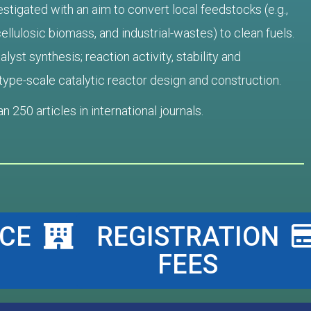
tigated with an aim to convert local feedstocks (e.g.,
ellulosic biomass, and industrial-wastes) to clean fuels.
lyst synthesis; reaction activity, stability and
totype-scale catalytic reactor design and construction.
 250 articles in international journals
.
CE
REGISTRATION
FEES