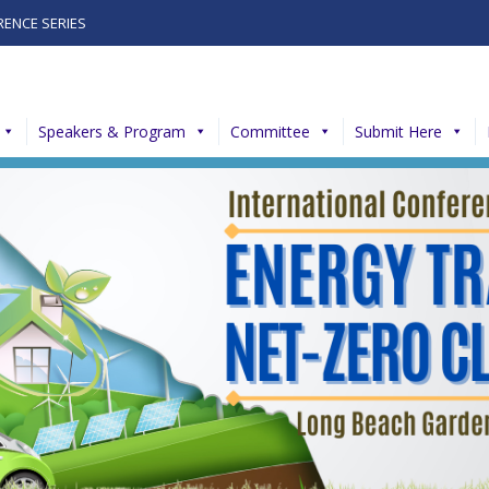
RENCE SERIES
Speakers & Program
Committee
Submit Here