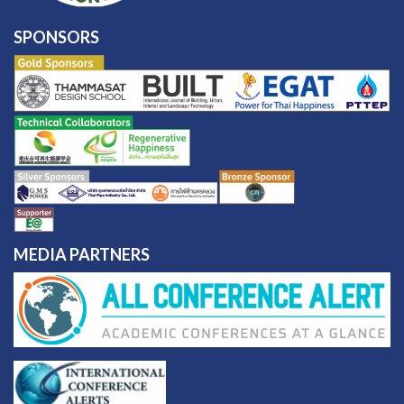
SPONSORS
MEDIA PARTNERS