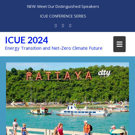
NEW: Meet Our Distinguished Speakers
ICUE CONFERENCE SERIES
ICUE 2024
Energy Transition and Net-Zero Climate Future