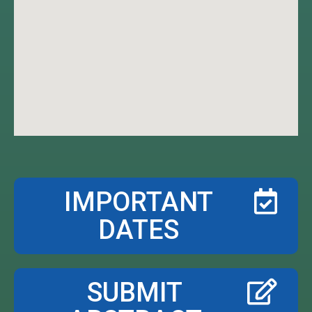
IMPORTANT
DATES
SUBMIT