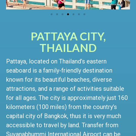
PATTAYA CITY,
THAILAND
Pattaya, located on Thailand’s eastern
seaboard is a family-friendly destination
known for its beautiful beaches, diverse
attractions, and a range of activities suitable
for all ages. The city is approximately just 160
kilometers (100 miles) from the country’s
capital city of Bangkok, thus it is very much
accessible to travel by land. Transfer from
Suvanabhummi International Airport can be