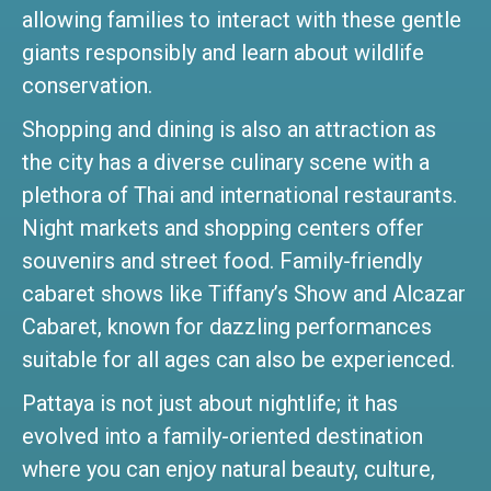
allowing families to interact with these gentle
giants responsibly and learn about wildlife
conservation.
Shopping and dining is also an attraction as
the city has a diverse culinary scene with a
plethora of Thai and international restaurants.
Night markets and shopping centers offer
souvenirs and street food. Family-friendly
cabaret shows like Tiffany’s Show and Alcazar
Cabaret, known for dazzling performances
suitable for all ages can also be experienced.
Pattaya is not just about nightlife; it has
evolved into a family-oriented destination
where you can enjoy natural beauty, culture,