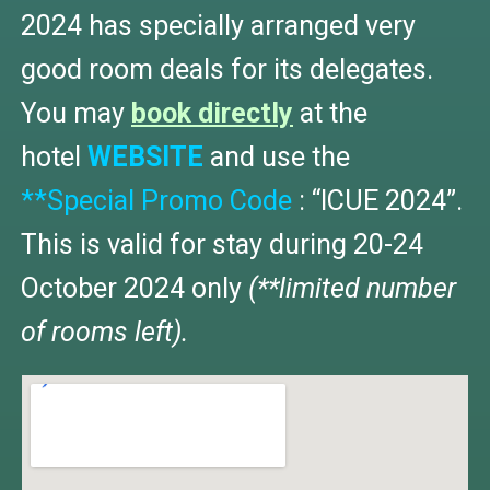
2024 has specially arranged very
good room deals for its delegates.
You may
book directly
at the
hotel
WEBSITE
and use the
**Special Promo Code
: “ICUE 2024”.
This is valid for stay during 20-24
October 2024 only
(**limited number
of rooms left).