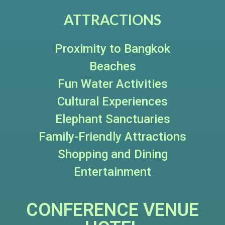
ATTRACTIONS
Proximity to Bangkok
Beaches
Fun Water Activities
Cultural Experiences
Elephant Sanctuaries
Family-Friendly Attractions
Shopping and Dining
Entertainment
CONFERENCE VENUE