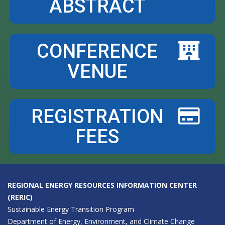
ABSTRACT
CONFERENCE
VENUE
REGISTRATION
FEES
REGIONAL ENERGY RESOURCES INFORMATION CENTER
(RERIC)
Sustainable Energy Transition Program
Department of Energy, Environment, and Climate Change