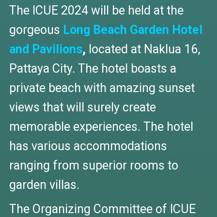
The ICUE 2024 will be held at the
gorgeous
Long Beach Garden Hotel
and Pavilions
,
located at Naklua 16,
Pattaya City. The hotel boasts a
private beach with amazing sunset
views that will surely create
memorable experiences. The hotel
has various accommodations
ranging from superior rooms to
garden villas.
The Organizing Committee of ICUE