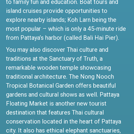
to family fun and education. Boat tours and
island cruises provide opportunities to
explore nearby islands; Koh Larn being the
most popular – which is only a 45-minute ride
from Pattaya’s harbor (called Bali Hai Pier).
You may also discover Thai culture and
traditions at the Sanctuary of Truth, a
remarkable wooden temple showcasing
traditional architecture. The Nong Nooch
Tropical Botanical Garden offers beautiful
gardens and cultural shows as well. Pattaya
Floating Market is another new tourist
destination that features Thai cultural
conservation located in the heart of Pattaya
city. It also has ethical elephant sanctuaries,