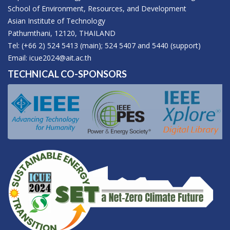
School of Environment, Resources, and Development
Asian Institute of Technology
Pathumthani, 12120, THAILAND
Tel: (+66 2) 524 5413 (main); 524 5407 and 5440 (support)
Email:
icue2024@ait.ac.th
TECHNICAL CO-SPONSORS