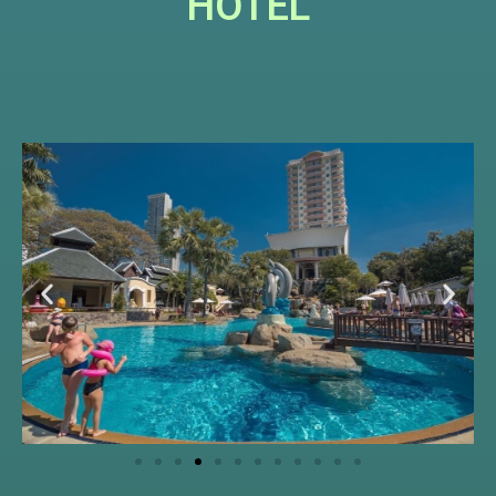
HOTEL