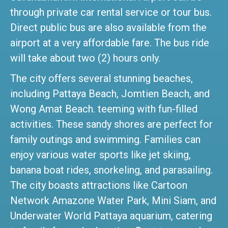
through private car rental service or tour bus.
Direct public bus are also available from the
airport at a very affordable fare. The bus ride
will take about two (2) hours only.
The city offers several stunning beaches,
including Pattaya Beach, Jomtien Beach, and
Wong Amat Beach. teeming with fun-filled
activities. These sandy shores are perfect for
family outings and swimming. Families can
enjoy various water sports like jet skiing,
banana boat rides, snorkeling, and parasailing.
The city boasts attractions like Cartoon
Network Amazone Water Park, Mini Siam, and
Underwater World Pattaya aquarium, catering