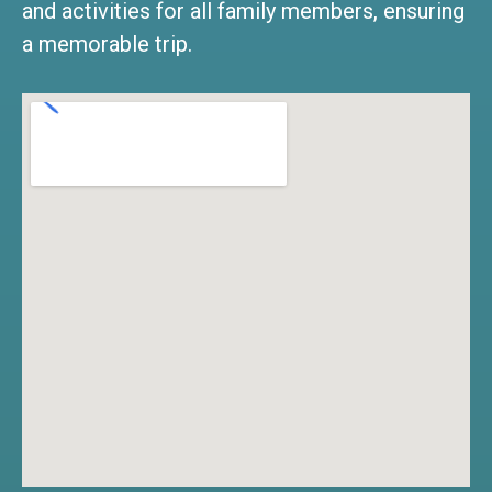
and activities for all family members, ensuring
a memorable trip.